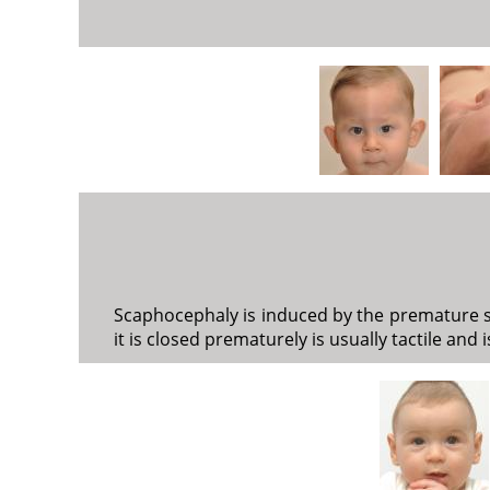
Scaphocephaly is induced by the premature syn
it is closed prematurely is usually tactile and