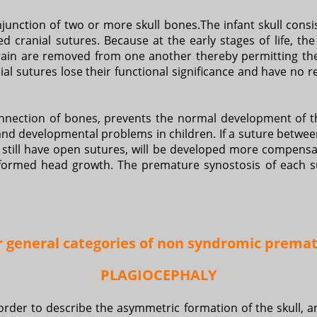
unction of two or more skull bones.The infant skull consis
led cranial sutures. Because at the early stages of life, t
brain are removed from one another thereby permitting th
al sutures lose their functional significance and have no 
onnection of bones, prevents the normal development of t
and developmental problems in children. If a suture betwe
still have open sutures, will be developed more compensat
eformed head growth. The premature synostosis of each su
r general categories of non syndromic premat
PLAGIOCEPHALY
order to describe the asymmetric formation of the skull, an