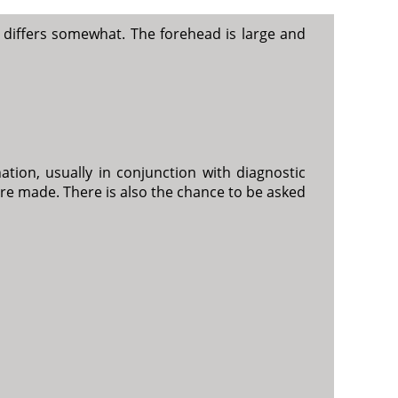
 differs somewhat. The forehead is large and
tion, usually in conjunction with diagnostic
e made. There is also the chance to be asked