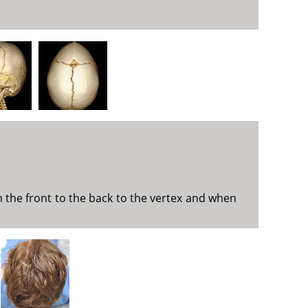
m the front to the back to the vertex and when