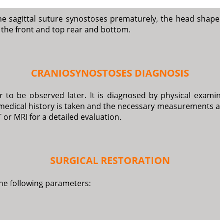
he sagittal suture synostoses prematurely, the head shape
m the front and top rear and bottom.
CRANIOSYNOSTOSES DIAGNOSIS
 to be observed later. It is diagnosed by physical examina
medical history is taken and the necessary measurements ar
 or MRI for a detailed evaluation.
SURGICAL RESTORATION
the following parameters: