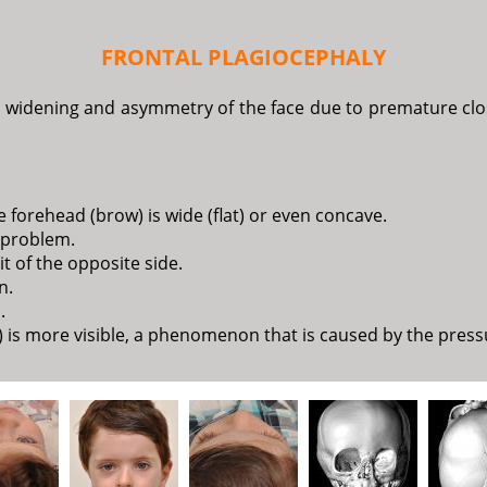
FRONTAL PLAGIOCEPHALY
y widening and asymmetry of the face due to premature closu
 forehead (brow) is wide (flat) or even concave.
e problem.
it of the opposite side.
n.
.
 is more visible, a phenomenon that is caused by the pressur