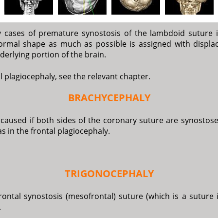
y cases of premature synostosis of the lambdoid suture i
 normal shape as much as possible is assigned with displ
derlying portion of the brain.
tal plagiocephaly, see the relevant chapter.
BRACHYCEPHALY
s caused if both sides of the coronary suture are synosto
s in the frontal plagiocephaly.
TRIGONOCEPHALY
ontal synostosis (mesofrontal) suture (which is a suture 
.