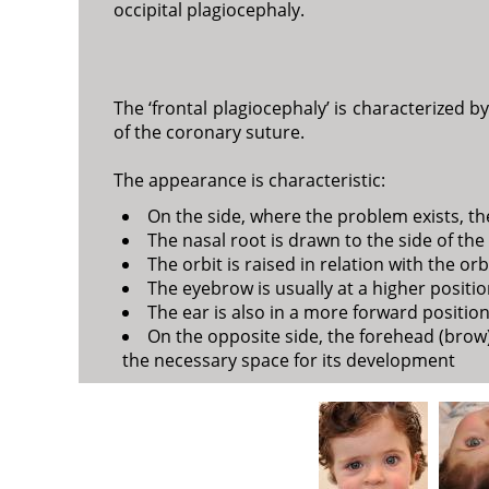
occipital plagiocephaly.
The ‘frontal plagiocephaly’ is characterized b
of the coronary suture.
The appearance is characteristic:
On the side, where the problem exists, the
The nasal root is drawn to the side of th
The orbit is raised in relation with the orb
The eyebrow is usually at a higher positio
The ear is also in a more forward position
On the opposite side, the forehead (brow)
the necessary space for its development