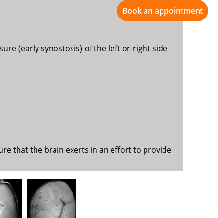
Book an appointment
re (early synostosis) of the left or right side
e that the brain exerts in an effort to provide