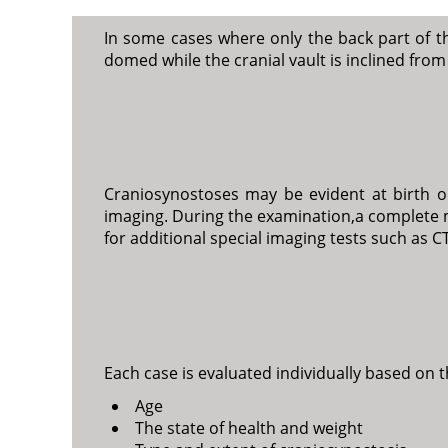
In some cases where only the back part of t
domed while the cranial vault is inclined fro
Craniosynostoses may be evident at birth or
imaging. During the examination,a complete 
for additional special imaging tests such as CT
Each case is evaluated individually based on 
Age
The state of health and weight