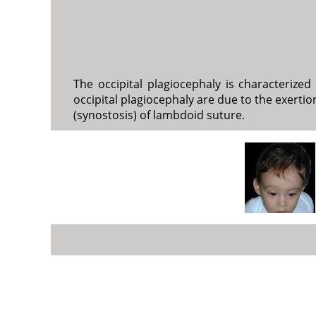
The occipital plagiocephaly is characterize
occipital plagiocephaly are due to the exertio
(synostosis) of lambdoid suture.