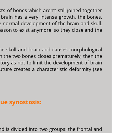
ts of bones which aren’t still joined together
he brain has a very intense growth, the bones,
e normal development of the brain and skull.
reason to exist anymore, so they close and the
he skull and brain and causes morphological
en the two bones closes prematurely, then the
ory as not to limit the development of brain
ture creates a characteristic deformity (see
ue synostosis:
d is divided into two groups: the frontal and