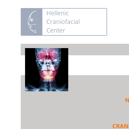
Hellenic
Craniofacial
Center
N
CRAN