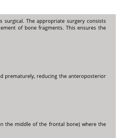
s surgical. The appropriate surgery consists
acement of bone fragments. This ensures the
sed prematurely, reducing the anteroposterior
in the middle of the frontal bone) where the