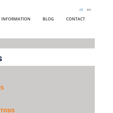
ελ
en
INFORMATION
BLOG
CONTACT
s
ES
TOSIS