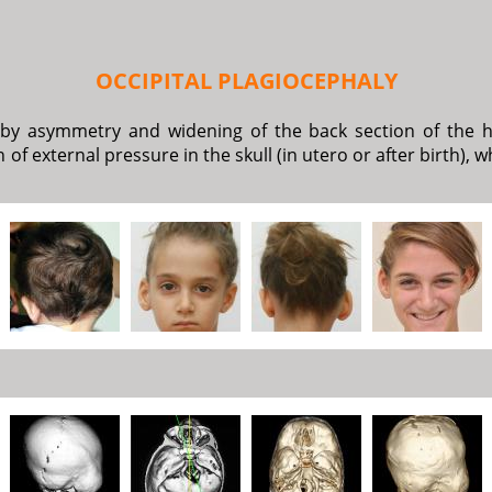
OCCIPITAL PLAGIOCEPHALY
d by asymmetry and widening of the back section of the h
n of external pressure in the skull (in utero or after birth)