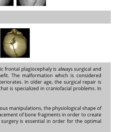
ic frontal plagiocephaly is always surgical and
efit. The malformation which is considered
iorates. In older age, the surgical repair is
hat is specialized in craniofacial problems. In
ious manipulations, the physiological shape of
splacement of bone fragments in order to create
surgery is essential in order for the optimal