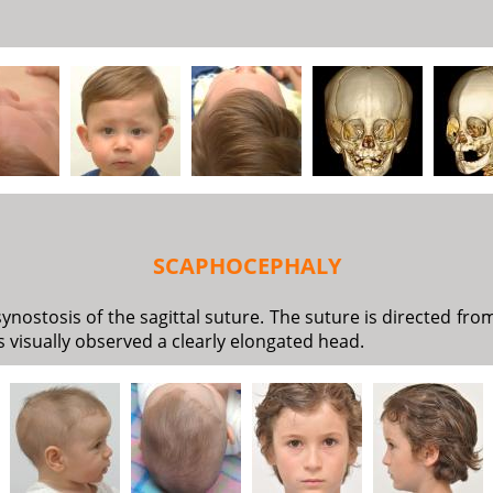
SCAPHOCEPHALY
ostosis of the sagittal suture. The suture is directed fro
 is visually observed a clearly elongated head.