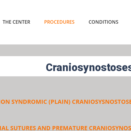
THE CENTER
PROCEDURES
CONDITIONS
Craniosynostose
ON SYNDROMIC (PLAIN) CRANIOSYSNOSTOS
IAL SUTURES AND PREMATURE CRANIOSYNOS