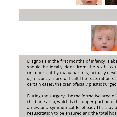
Diagnosis in the first months of infancy is ab
should be ideally done from the sixth to 
unimportant by many parents, actually develo
significantly more difficult.The restoration o
certain cases, the craniofacial / plastic sur
During the surgery, the malformative area of 
the bone area, which is the upper portion of t
a new and symmetrical forehead. The stay of 
resuscitation to be ensured and the total hosp