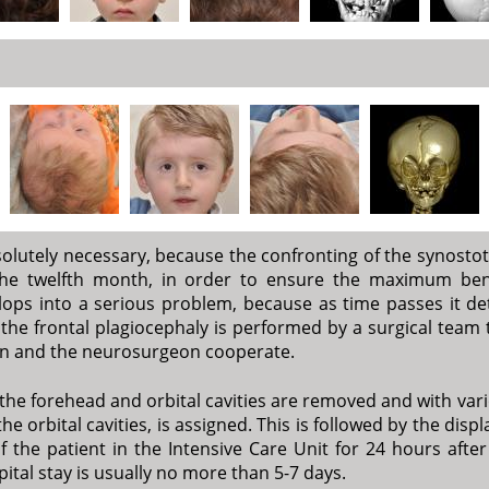
solutely necessary, because the confronting of the synostot
the twelfth month, in order to ensure the maximum ben
ps into a serious problem, because as time passes it deter
f the frontal plagiocephaly is performed by a surgical team t
geon and the neurosurgeon cooperate.
the forehead and orbital cavities are removed and with var
he orbital cavities, is assigned. This is followed by the di
the patient in the Intensive Care Unit for 24 hours after 
ital stay is usually no more than 5-7 days.