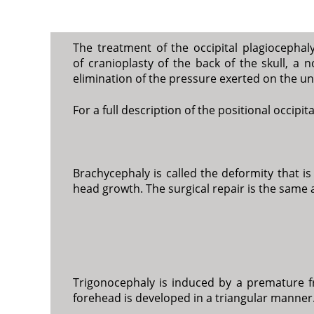
The treatment of the occipital plagiocephal
of cranioplasty of the back of the skull, a
elimination of the pressure exerted on the un
For a full description of the positional occipi
Brachycephaly is called the deformity that i
head growth. The surgical repair is the same a
Trigonocephaly is induced by a premature fr
forehead is developed in a triangular manner