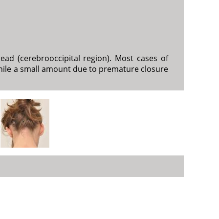
ead (cerebrooccipital region). Most cases of
, while a small amount due to premature closure