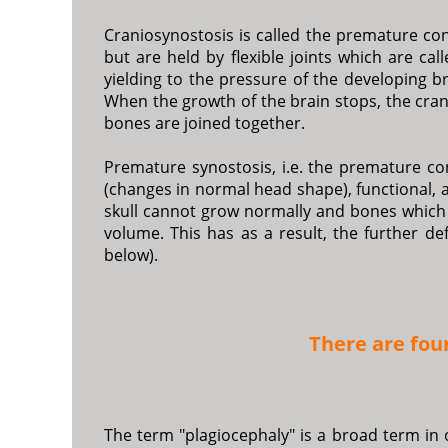
Craniosynostosis is called the premature conj
but are held by flexible joints which are cal
yielding to the pressure of the developing 
When the growth of the brain stops, the crani
bones are joined together.
Premature synostosis, i.e. the premature c
(changes in normal head shape), functional, 
skull cannot grow normally and bones which 
volume. This has as a result, the further d
below).
There are fou
The term "plagiocephaly" is a broad term in 