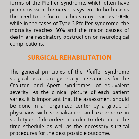
forms of the Pfeiffer syndrome, which often have
problems with the nervous system. In both cases
the need to perform tracheostomy reaches 100%,
while in the cases of Type 3 Pfeiffer syndrome, the
mortality reaches 80% and the major causes of
death are respiratory obstruction or neurological
complications.
SURGICAL REHABILITATION
The general principles of the Pfeiffer syndrome
surgical repair are generally the same as for the
Crouzon and Apert syndromes, of equivalent
severity. As the clinical picture of each patient
varies, it is important that the assessment should
be done in an organized center by a group of
physicians with specialization and experience in
such type of disorders in order to determine the
time schedule as well as the necessary surgical
procedures for the best possible outcome.