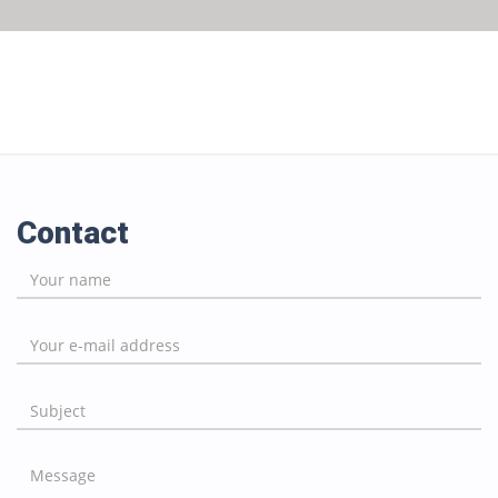
Contact