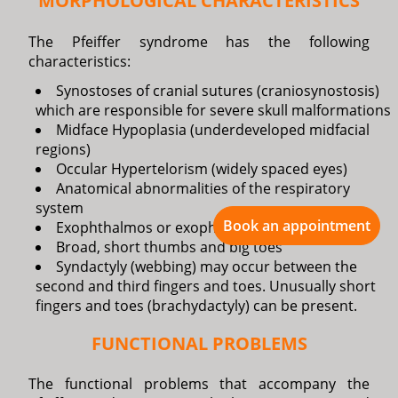
MORPHOLOGICAL CHARACTERISTICS
The Pfeiffer syndrome has the following
characteristics:
Synostoses of cranial sutures (craniosynostosis)
which are responsible for severe skull malformations
Midface Hypoplasia (underdeveloped midfacial
regions)
Occular Hypertelorism (widely spaced eyes)
Anatomical abnormalities of the respiratory
system
Book an appointment
Exophthalmos or exophthalmia (bulging eyes)
Broad, short thumbs and big toes
Syndactyly (webbing) may occur between the
second and third fingers and toes. Unusually short
fingers and toes (brachydactyly) can be present.
FUNCTIONAL PROBLEMS
The functional problems that accompany the