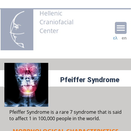
Hellenic
Craniofacial
Center
ελ
en
Pfeiffer Syndrome
Pfeiffer Syndrome is a rare 7 syndrome that is said
to affect 1 in 100,000 people in the world.