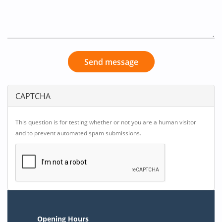
Send message
CAPTCHA
This question is for testing whether or not you are a human visitor
and to prevent automated spam submissions.
Opening Hours