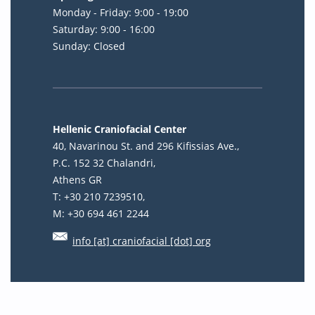
Monday - Friday: 9:00 - 19:00
Saturday: 9:00 - 16:00
Sunday: Closed
Hellenic Craniofacial Center
40, Navarinou St. and 296 Kifissias Ave.,
P.C. 152 32 Chalandri,
Athens GR
T: +30 210 7239510,
M: +30 694 461 2244
info [at] craniofacial [dot] org