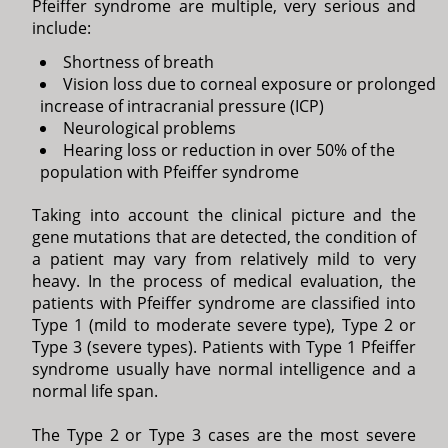
Pfeiffer syndrome are multiple, very serious and
include:
Shortness of breath
Vision loss due to corneal exposure or prolonged
increase of intracranial pressure (ICP)
Neurological problems
Hearing loss or reduction in over 50% of the
population with Pfeiffer syndrome
Taking into account the clinical picture and the
gene mutations that are detected, the condition of
a patient may vary from relatively mild to very
heavy. In the process of medical evaluation, the
patients with Pfeiffer syndrome are classified into
Type 1 (mild to moderate severe type), Type 2 or
Type 3 (severe types). Patients with Type 1 Pfeiffer
syndrome usually have normal intelligence and a
normal life span.
The Type 2 or Type 3 cases are the most severe