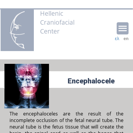
Hellenic
Craniofacial
Center
ελ
en
Encephalocele
The encephaloceles are the result of the
incomplete occlusion of the fetal neural tube. The
neural tube is the fetus tissue that will create the