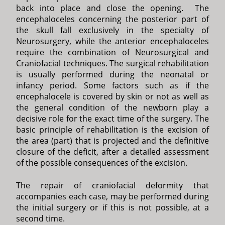
back into place and close the opening. The
encephaloceles concerning the posterior part of
the skull fall exclusively in the specialty of
Neurosurgery, while the anterior encephaloceles
require the combination of Neurosurgical and
Craniofacial techniques. The surgical rehabilitation
is usually performed during the neonatal or
infancy period. Some factors such as if the
encephalocele is covered by skin or not as well as
the general condition of the newborn play a
decisive role for the exact time of the surgery. The
basic principle of rehabilitation is the excision of
the area (part) that is projected and the definitive
closure of the deficit, after a detailed assessment
of the possible consequences of the excision.
The repair of craniofacial deformity that
accompanies each case, may be performed during
the initial surgery or if this is not possible, at a
second time.