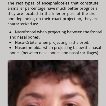
The rest types of encephaloceles that constitute
a smaller percentage have much better prognosis,
they are located in the inferior part of the skull,
and depending on their exact projection, they are
characterized as:
Nasofrontal when projecting between the frontal
and nasal bones.
Naso-Orbital when projecting in the orbit.
Nasoethmoidal when projecting below the nasal
bones (between nasal bones and nasal cartilages).