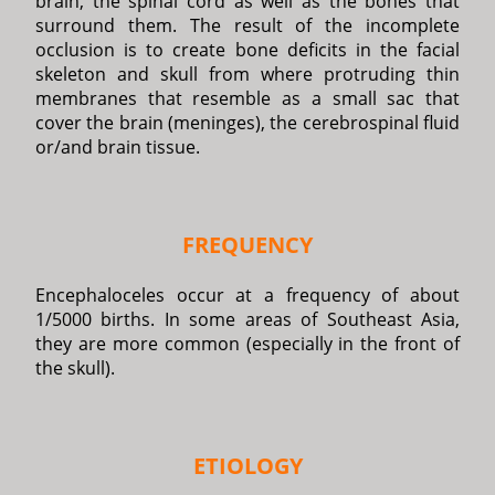
brain, the spinal cord as well as the bones that
surround them. The result of the incomplete
occlusion is to create bone deficits in the facial
skeleton and skull from where protruding thin
membranes that resemble as a small sac that
cover the brain (meninges), the cerebrospinal fluid
or/and brain tissue.
FREQUENCY
Encephaloceles occur at a frequency of about
1/5000 births. In some areas of Southeast Asia,
they are more common (especially in the front of
the skull).
ETIOLOGY