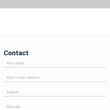
Contact