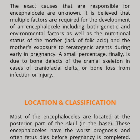
The exact causes that are responsible for
encephalocele are unknown. It is believed that
multiple factors are required for the development
of an encephalocele including both genetic and
environmental factors as well as the nutritional
status of the mother (lack of folic acid) and the
mother's exposure to teratogenic agents during
early in pregnancy. A small percentage, finally, is
due to bone defects of the cranial skeleton in
cases of craniofacial clefts, or bone loss from
infection or injury.
LOCATION & CLASSIFICATION
Most of the encephaloceles are located at the
posterior part of the skull (in the base). These
encephaloceles have the worst prognosis and
often fetus dies before pregnancy is completed.