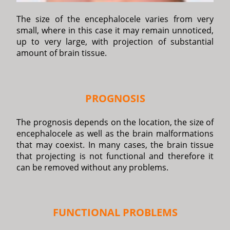
The size of the encephalocele varies from very
small, where in this case it may remain unnoticed,
up to very large, with projection of substantial
amount of brain tissue.
PROGNOSIS
The prognosis depends on the location, the size of
encephalocele as well as the brain malformations
that may coexist. In many cases, the brain tissue
that projecting is not functional and therefore it
can be removed without any problems.
FUNCTIONAL PROBLEMS