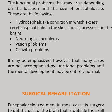
The functional problems that may arise depending
on the location and the size of encephalocele.
These are the following:
Hydrocephalus (a condition in which excess
cerebrospinal fluid in the skull causes pressure on the
brain)
Neurological problems
Vision problems
Growth problems
It may be emphasized, however, that many cases
are not accompanied by functional problems and
the mental development may be entirely normal.
SURGICAL REHABILITATION
Encephalocele treatment in most cases is surgery
to put the part of the brain that is outside the skull