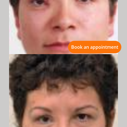
Book an appointment