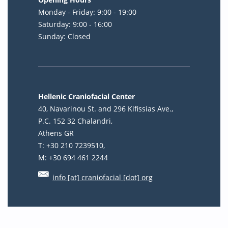
Monday - Friday: 9:00 - 19:00
Saturday: 9:00 - 16:00
Sunday: Closed
Hellenic Craniofacial Center
40, Navarinou St. and 296 Kifissias Ave.,
P.C. 152 32 Chalandri,
Athens GR
T: +30 210 7239510,
M: +30 694 461 2244
info [at] craniofacial [dot] org