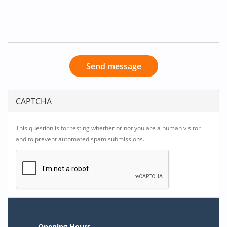
Send message
CAPTCHA
This question is for testing whether or not you are a human visitor
and to prevent automated spam submissions.
Opening Hours