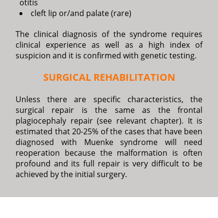
otitis
cleft lip or/and palate (rare)
The clinical diagnosis of the syndrome requires
clinical experience as well as a high index of
suspicion and it is confirmed with genetic testing.
SURGICAL REHABILITATION
Unless there are specific characteristics, the
surgical repair is the same as the frontal
plagiocephaly repair (see relevant chapter). It is
estimated that 20-25% of the cases that have been
diagnosed with Muenke syndrome will need
reoperation because the malformation is often
profound and its full repair is very difficult to be
achieved by the initial surgery.