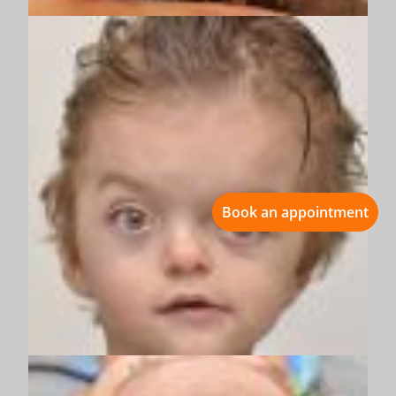
Book an appointment