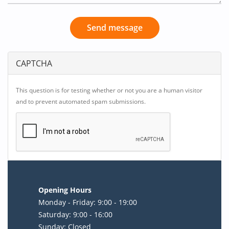
Send message
CAPTCHA
This question is for testing whether or not you are a human visitor
and to prevent automated spam submissions.
Opening Hours
Monday - Friday: 9:00 - 19:00
Saturday: 9:00 - 16:00
Sunday: Closed