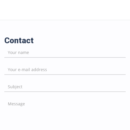
Contact