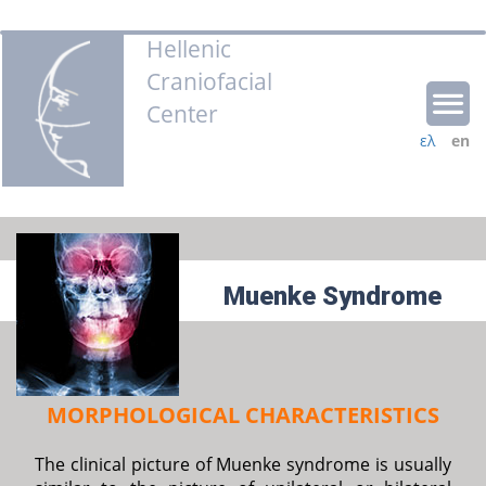
Hellenic
Craniofacial
Center
ελ
en
Muenke Syndrome
MORPHOLOGICAL CHARACTERISTICS
The clinical picture of Muenke syndrome is usually