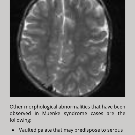
Other morphological abnormalities that have been
observed in Muenke syndrome cases are the
following:
Vaulted palate that may predispose to serous