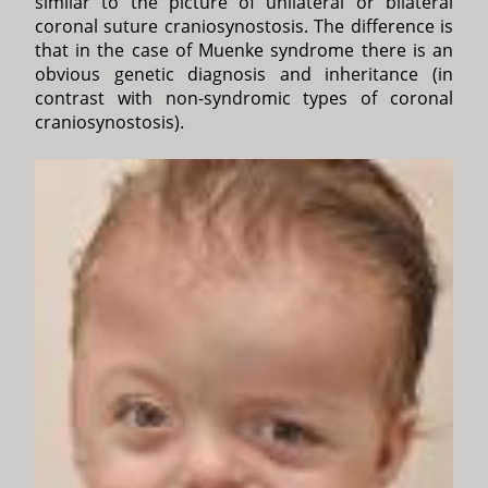
similar to the picture of unilateral or bilateral
coronal suture craniosynostosis. The difference is
that in the case of Muenke syndrome there is an
obvious genetic diagnosis and inheritance (in
contrast with non-syndromic types of coronal
craniosynostosis).