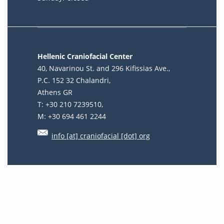
Hellenic Craniofacial Center
40, Navarinou St. and 296 Kifissias Ave.,
P.C. 152 32 Chalandri,
Athens GR
T: +30 210 7239510,
M: +30 694 461 2244
info [at] craniofacial [dot] org