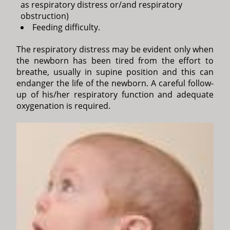
as respiratory distress or/and respiratory
obstruction)
Feeding difficulty.
The respiratory distress may be evident only when
the newborn has been tired from the effort to
breathe, usually in supine position and this can
endanger the life of the newborn. A careful follow-
up of his/her respiratory function and adequate
oxygenation is required.