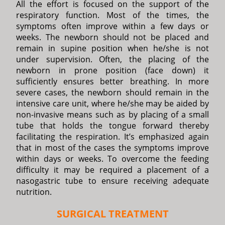
All the effort is focused on the support of the
respiratory function. Most of the times, the
symptoms often improve within a few days or
weeks. The newborn should not be placed and
remain in supine position when he/she is not
under supervision. Often, the placing of the
newborn in prone position (face down) it
sufficiently ensures better breathing. In more
severe cases, the newborn should remain in the
intensive care unit, where he/she may be aided by
non-invasive means such as by placing of a small
tube that holds the tongue forward thereby
facilitating the respiration. It’s emphasized again
that in most of the cases the symptoms improve
within days or weeks. To overcome the feeding
difficulty it may be required a placement of a
nasogastric tube to ensure receiving adequate
nutrition.
SURGICAL TREATMENT