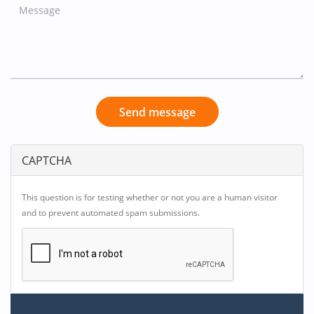
Send message
CAPTCHA
This question is for testing whether or not you are a human visitor
and to prevent automated spam submissions.