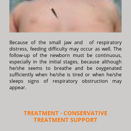
Because of the small jaw and of respiratory
distress, feeding difficulty may occur as well. The
follow-up of the newborn must be continuous,
especially in the initial stages, because although
he/she seems to breathe and be oxygenated
sufficiently when he/she is tired or when he/she
sleeps signs of respiratory obstruction may
appear.
TREATMENT - CONSERVATIVE
TREATMENT SUPPORT