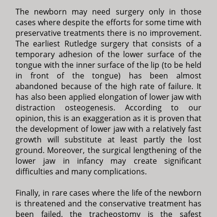
The newborn may need surgery only in those
cases where despite the efforts for some time with
preservative treatments there is no improvement.
The earliest Rutledge surgery that consists of a
temporary adhesion of the lower surface of the
tongue with the inner surface of the lip (to be held
in front of the tongue) has been almost
abandoned because of the high rate of failure. It
has also been applied elongation of lower jaw with
distraction osteogenesis. According to our
opinion, this is an exaggeration as it is proven that
the development of lower jaw with a relatively fast
growth will substitute at least partly the lost
ground. Moreover, the surgical lengthening of the
lower jaw in infancy may create significant
difficulties and many complications.
Finally, in rare cases where the life of the newborn
is threatened and the conservative treatment has
been failed, the tracheostomy is the safest