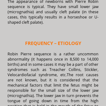
The appearance of newborns with Pierre Robin
sequence is typical. They have small lower jaw
(micrognathia) and usually cleft palate (in these
cases, this typically results in a horseshoe or U-
shaped cleft palate).
FREQUENCY – ETIOLOGY
Robin Pierre sequence is a rather uncommon
abnormality (it happens once in 8,500 to 14,000
births) and in some cases it may be a part of other
syndromes such as Treacher Collins, Stickler,
Velocardiofacial syndrome, etc.The root causes
are not known, but it is considered that the
mechanical factors that limit the fetus might be
responsible for the small size of the lower jaw
(micrognathia). The lower jaw in turn prevents the
tongue of going down in time from the high