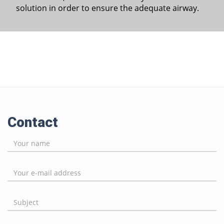
solution in order to ensure the adequate airway.
Contact