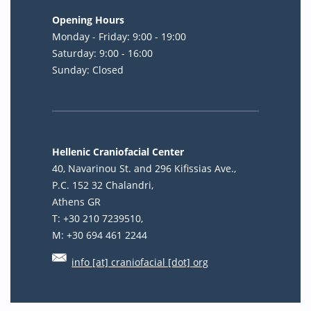
Opening Hours
Monday - Friday: 9:00 - 19:00
Saturday: 9:00 - 16:00
Sunday: Closed
Hellenic Craniofacial Center
40, Navarinou St. and 296 Kifissias Ave.,
P.C. 152 32 Chalandri,
Athens GR
T: +30 210 7239510,
M: +30 694 461 2244
info [at] craniofacial [dot] org