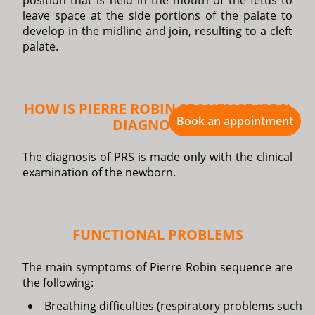
position that is held in the mouth of the fetus to
leave space at the side portions of the palate to
develop in the midline and join, resulting to a cleft
palate.
HOW IS PIERRE ROBIN SEQUENCE (PRS)
Book an appointment
DIAGNOSED?
The diagnosis of PRS is made only with the clinical
examination of the newborn.
FUNCTIONAL PROBLEMS
The main symptoms of Pierre Robin sequence are
the following:
Breathing difficulties (respiratory problems such