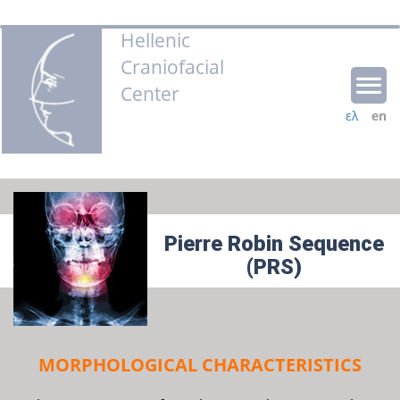
Hellenic
Craniofacial
Center
ελ
en
Pierre Robin Sequence
(PRS)
MORPHOLOGICAL CHARACTERISTICS